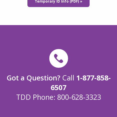
Temporary ID Info (PDF) »
Got a Question?
Call
1-877-858-
6507
TDD Phone: 800-628-3323