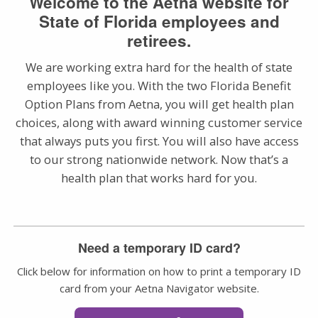
Welcome to the Aetna website for
State of Florida employees and
retirees.
We are working extra hard for the health of state
employees like you. With the two Florida Benefit
Option Plans from Aetna, you will get health plan
choices, along with award winning customer service
that always puts you first. You will also have access
to our strong nationwide network. Now that’s a
health plan that works hard for you.
Need a temporary ID card?
Click below for information on how to print a temporary ID
card from your Aetna Navigator website.