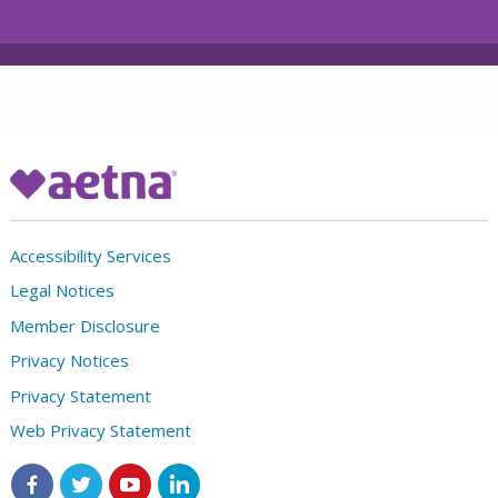
Accessibility Services
Legal Notices
Member Disclosure
Privacy Notices
Privacy Statement
Web Privacy Statement