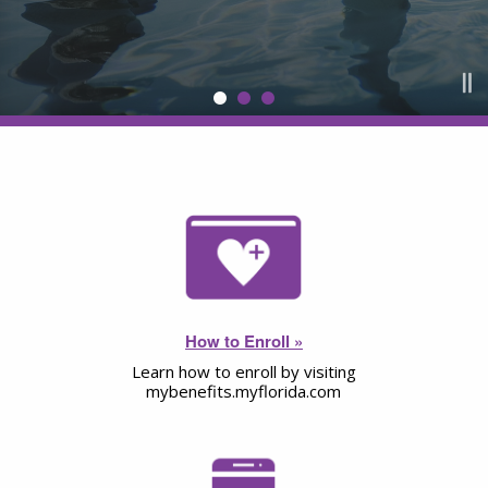
How to Enroll »
Learn how to enroll by visiting
mybenefits.myflorida.com