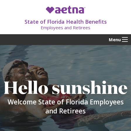
State of Florida Health Benefits
Employees and Retirees
Menu
Hello sunshine
Welcome State of Florida Employees
and Retirees