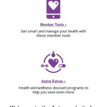
Member Tools »
Get smart and manage your health with
these member tools
Aetna Extras »
Health and wellness discount programs to
help you save even more